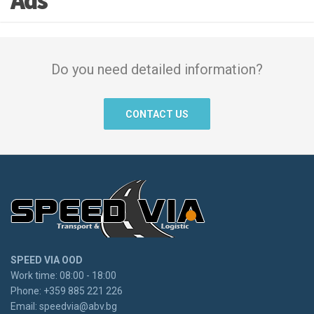
Ads
Do you need detailed information?
CONTACT US
SPEED VIA OOD
Work time: 08:00 - 18:00
Phone: +359 885 221 226
Email:
speedvia@abv.bg