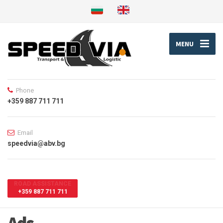
MENU
Phone
+359 887 711 711
Email
speedvia@abv.bg
ROAD ASSISTANCE
+359 887 711 711